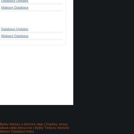
Database Updates
Malware Database
ategories
Database Updates
Malware Database
Go to top
Byliny tinktúry a éterické oleje
|
Doplnky stravy
iołowe olejki eteryczne
|
Byliny Tinktury éterické
alware Database Index