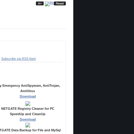
ubscribe
Subscribe via RSS feed
ecommended Products
y Emergency AntiSpyware, AntiTrojan,
AntiVirus
Download
NETGATE Registry Cleaner for PC
SpeedUp and CleanUp
Download
GATE Data Backup for File and MySql