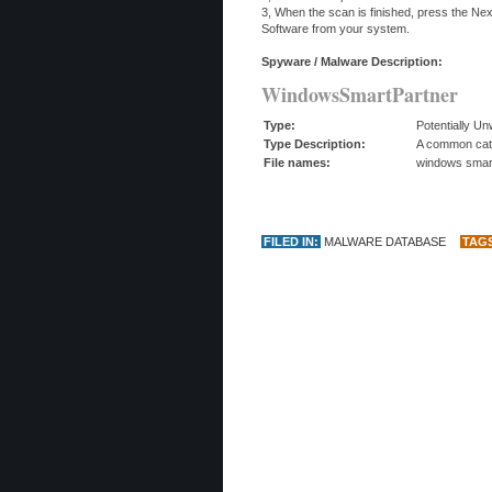
3, When the scan is finished, press the N
Software from your system.
Spyware / Malware Description:
WindowsSmartPartner
Type:
Potentially U
Type Description:
A common categ
File names:
windows smart
FILED IN:
MALWARE DATABASE
TAG