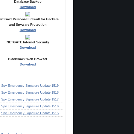
Database Backup
Download
ortKnox Personal Firewall for Hackers
and Spyware Protection
Download
NETGATE Internet Security
Download
BlackHawk Web Browser
Download
ecent Posts
Spy Emergency Signature Update 1519
Spy Emergency Signature Update 1518
Spy Emergency Signature Update 1517
Spy Emergency Signature Update 1516
Spy Emergency Signature Update 1515
ategories