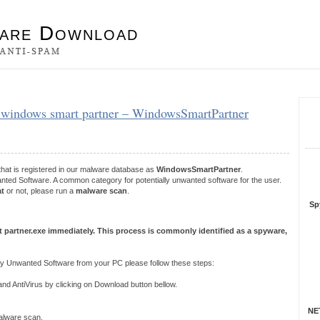
es
– windows smart partner – WindowsSmartPartner
S
R
that is registered in our malware database as
WindowsSmartPartner
.
ted Software. A common category for potentially unwanted software for the user.
at
or not, please run a
malware scan
.
Sp
 partner.exe immediately. This process is commonly identified as a spyware,
y Unwanted Software from your PC please follow these steps:
 AntiVirus by clicking on Download button bellow.
NET
 malware scan.