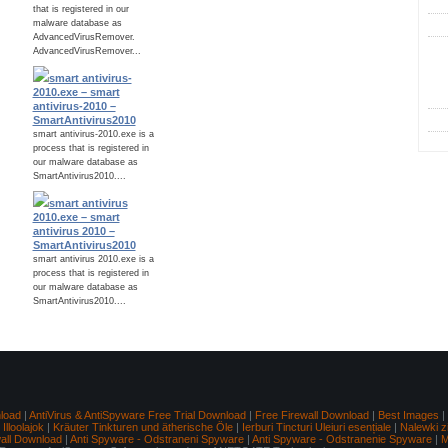
that is registered in our
malware database as
AdvancedVirusRemover.
AdvancedVirusRemover...
C
smart antivirus-
2010.exe – smart
antivirus-2010 –
SmartAntivirus2010
smart antivirus-2010.exe is a
process that is registered in
our malware database as
SmartAntivirus2010....
smart antivirus
2010.exe – smart
antivirus 2010 –
SmartAntivirus2010
smart antivirus 2010.exe is a
process that is registered in
our malware database as
SmartAntivirus2010....
load
|
AntiVirus & AntiSpyware Free Trial Download
|
Free Firewall Download
|
Best Images
|
lloolajok
|
Kräuter Tinkturen und ätherische Öle
|
Ierburi Tincturi Uleiuri esențiale
|
Nalewki z
wall Download
|
Anti Spyware - Odstraneni Spyware
|
Anti Spyware - Odstranenie Spyware
|
M