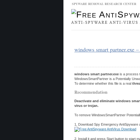
SPYWARE REMOVAL RESEARCH CENTER
Malware Database
Database Updat
windows smart partner.exe 
windows smart partner.exe
is a process 
WindowsSmartPartner is a Potentially Unwan
To determine whether this file is a real
thre
Recommendation
Deactivate and eliminate windows smart
virus or trojan.
To remove WindowsSmartPartner Potentiall
1, Download Spy Emergency AntiSpyware and
2, Install it and press Start button to start