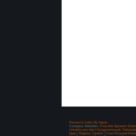
Research Index By Name
Company Websites:
Free Anti Spyware Down
|
Hračky pre deti
|
Gyogynovenyek Tinkturak I
oleje
|
Registry Cleaner
|
Free Personal Fire