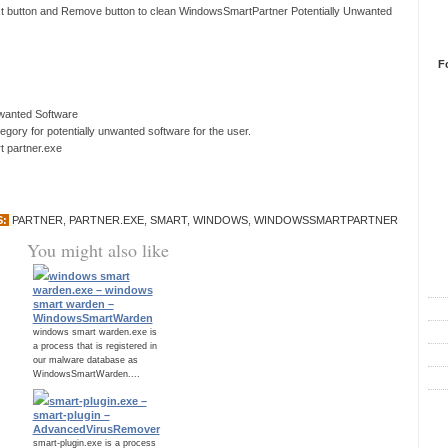
ext button and Remove button to clean WindowsSmartPartner Potentially Unwanted
F
nwanted Software
ory for potentially unwanted software for the user.
 partner.exe
S:
PARTNER
,
PARTNER.EXE
,
SMART
,
WINDOWS
,
WINDOWSSMARTPARTNER
You might also like
R
windows smart
warden.exe – windows
smart warden –
WindowsSmartWarden
windows smart warden.exe is
a process that is registered in
our malware database as
WindowsSmartWarden....
smart-plugin.exe –
C
smart-plugin –
AdvancedVirusRemover
smart-plugin.exe is a process