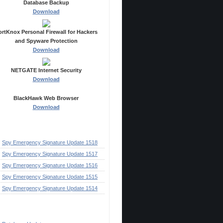
Database Backup
Download
ortKnox Personal Firewall for Hackers
and Spyware Protection
Download
NETGATE Internet Security
Download
BlackHawk Web Browser
Download
ecent Posts
Spy Emergency Signature Update 1518
Spy Emergency Signature Update 1517
Spy Emergency Signature Update 1516
Spy Emergency Signature Update 1515
Spy Emergency Signature Update 1514
ategories