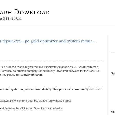
es
 repair.exe – pc gold optimizer and system repair –
S
R
is a process that is registered in our malware database as
PCGoldOptimizer
.
Software. A common category for potentially unwanted software for the user. To
Sp
r not, please run a
malware scan
.
zer and system repair.exe immediately. This process is commonly identified
anted Software from your PC please follow these steps:
 AntiVirus by clicking on Download button bellow.
NET