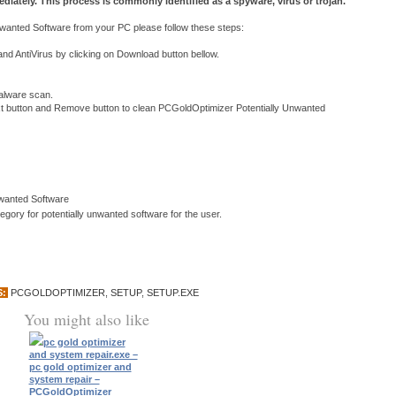
diately. This process is commonly identified as a spyware, virus or trojan.
anted Software from your PC please follow these steps:
 AntiVirus by clicking on Download button bellow.
 malware scan.
ext button and Remove button to clean PCGoldOptimizer Potentially Unwanted
nwanted Software
ory for potentially unwanted software for the user.
S:
PCGOLDOPTIMIZER
,
SETUP
,
SETUP.EXE
You might also like
pc gold optimizer
and system repair.exe –
pc gold optimizer and
system repair –
PCGoldOptimizer