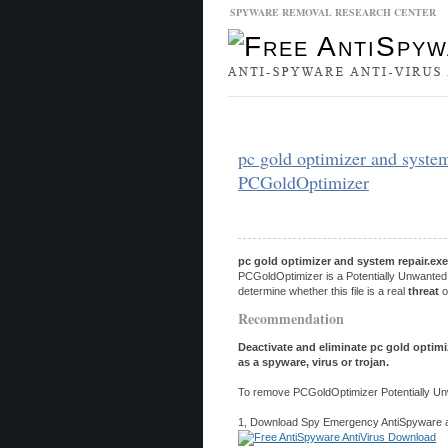
SPYWARE REMOVAL RESEARCH CENTER
Malware Database
Database Updat
pc gold optimizer and system
PCGoldOptimizer
pc gold optimizer and system repair.exe
PCGoldOptimizer is a Potentially Unwanted 
determine whether this file is a real
threat
o
Recommendation
Deactivate and eliminate pc gold optimi
as a spyware, virus or trojan.
To remove PCGoldOptimizer Potentially Unw
1, Download Spy Emergency AntiSpyware and