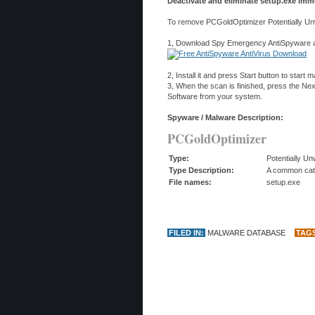
Deactivate and eliminate setup.exe imme
To remove PCGoldOptimizer Potentially Unw
1, Download Spy Emergency AntiSpyware and
2, Install it and press Start button to start
3, When the scan is finished, press the N
Software from your system.
Spyware / Malware Description:
PCGoldOptimizer
Type:
Potentially U
Type Description:
A common categ
File names:
setup.exe
FILED IN:
MALWARE DATABASE
TAG