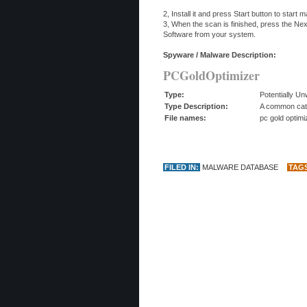
2, Install it and press Start button to start
3, When the scan is finished, press the N
Software from your system.
Spyware / Malware Description:
PCGoldOptimizer
Type:
Potentially U
Type Description:
A common categ
File names:
pc gold optim
FILED IN:
MALWARE DATABASE
TAG