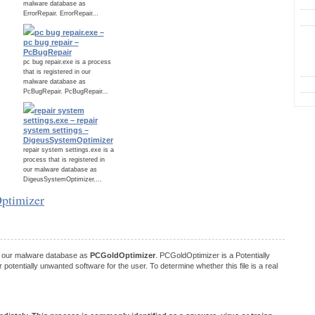
malware database as
ErrorRepair. ErrorRepair...
pc bug repair.exe –
C
pc bug repair –
PcBugRepair
pc bug repair.exe is a process
that is registered in our
malware database as
PcBugRepair. PcBugRepair...
repair system
settings.exe – repair
system settings –
DigeusSystemOptimizer
repair system settings.exe is a
process that is registered in
our malware database as
DigeusSystemOptimizer....
Optimizer
in our malware database as
PCGoldOptimizer
. PCGoldOptimizer is a Potentially
tentially unwanted software for the user. To determine whether this file is a real