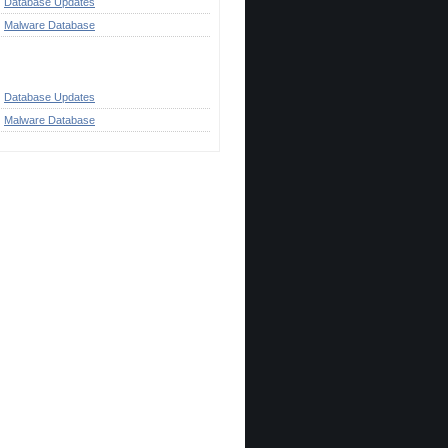
Database Updates
Malware Database
ategories
Database Updates
Malware Database