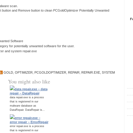
 malware scan.
ext button and Remove button to clean PCGoldOptimizer Potentially Unwanted
F
nwanted Software
ory for potentially unwanted software for the user.
izer and system repair.exe
S:
GOLD
,
OPTIMIZER
,
PCGOLDOPTIMIZER
,
REPAIR
,
REPAIR.EXE
,
SYSTEM
R
You might also like
data repair.exe – data
repair – DataRepair
data repair.exe is a process
that is registered in our
malware database as
DataRepair. DataRepair is...
error repair.exe –
error repair – ErrorRepair
C
error repair.exe is a process
that is registered in our