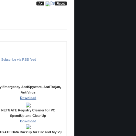
ubscribe
Subscribe via RSS feed
ecommended Products
y Emergency AntiSpyware, AntiTrojan,
AntiVirus
Download
NETGATE Registry Cleaner for PC
SpeedUp and CleanUp
Download
GATE Data Backup for File and MySql