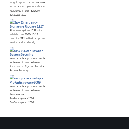
pc gold optimizer and system
repair.exe is a process that is
registered in our malware
database as...
Spy Emergency
Signature Update 1227
Signature update 1227 with
publish date 2020/10/16
contains 513 added or updated
entries and is already...
setup.exe – setup –
SystemSecurity
setup.exe is a process that is
registered in our malware
database as SystemSecurity.
SystemSecurity...
setup.exe – setup –
ProAntispyware2009
setup.exe is a process that is
registered in our malware
database as
ProAntispyware2009.
ProAntispyware2009...