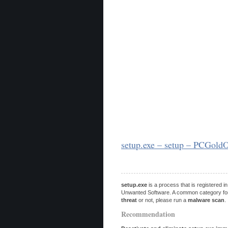
setup.exe – setup – PCGold
setup.exe
is a process that is registered 
Unwanted Software. A common category for po
threat
or not, please run a
malware scan
.
Recommendation