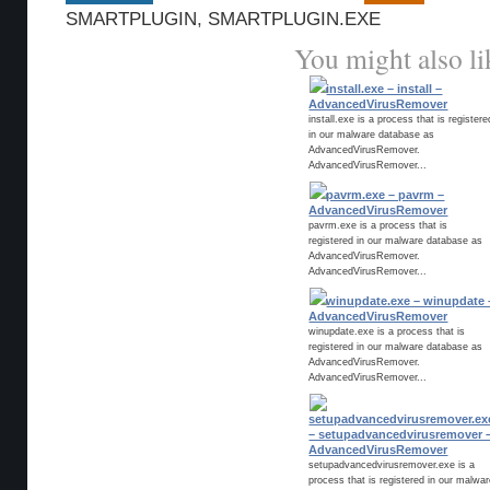
SMARTPLUGIN
,
SMARTPLUGIN.EXE
You might also li
install.exe – install –
AdvancedVirusRemover
install.exe is a process that is registere
in our malware database as
AdvancedVirusRemover.
AdvancedVirusRemover...
pavrm.exe – pavrm –
AdvancedVirusRemover
pavrm.exe is a process that is
registered in our malware database as
AdvancedVirusRemover.
AdvancedVirusRemover...
winupdate.exe – winupdate 
AdvancedVirusRemover
winupdate.exe is a process that is
registered in our malware database as
AdvancedVirusRemover.
AdvancedVirusRemover...
setupadvancedvirusremover.ex
– setupadvancedvirusremover 
AdvancedVirusRemover
setupadvancedvirusremover.exe is a
process that is registered in our malwa