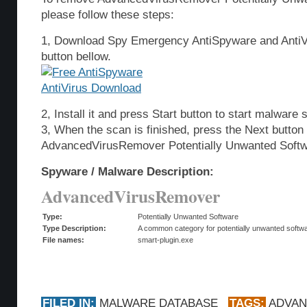
please follow these steps:
1, Download Spy Emergency AntiSpyware and AntiVi
button bellow.
2, Install it and press Start button to start malware 
3, When the scan is finished, press the Next butto
AdvancedVirusRemover Potentially Unwanted Softw
Spyware / Malware Description:
AdvancedVirusRemover
Type:
Potentially Unwanted Software
Type Description:
A common category for potentially unwanted softwar
File names:
smart-plugin.exe
FILED IN:
MALWARE DATABASE
TAGS:
ADVA