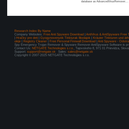
database as AdvancedVirusRemover....
Research Index By Name
Company Websites:
Free Anti Spyware Download
|
AntiVirus & AntiSpyware Free 
|
Hračky pre deti
|
Gyogynovenyek Tinkturak Illoolajok
|
Kräuter Tinkturen und äth
oleje
|
Registry Cleaner
|
Free Personal Firewall Download
|
Anti Spyware - Odstr
Spy Emergency Trojan Remover & Spyware Remover AntiSpyware Software is pro
Contact Us:
NETGATE Technologies s.r.o.
, Tajovskeho 8, 971 01 Prievidza, Slov
Support:
support@netgate.sk
Sales:
sales@netgate.sk
Copyright © 2007-2025 NETGATE Technologies s.r.o.