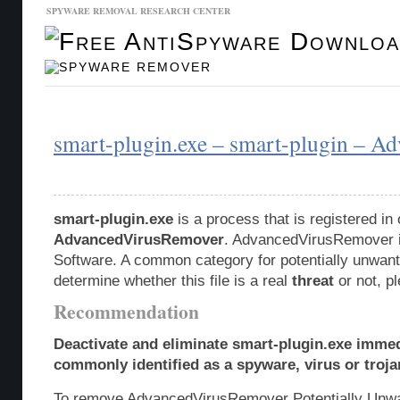
SPYWARE REMOVAL RESEARCH CENTER
Malware Database
Database Updates
smart-plugin.exe – smart-plugin – 
smart-plugin.exe
is a process that is registered i
AdvancedVirusRemover
. AdvancedVirusRemover i
Software. A common category for potentially unwante
determine whether this file is a real
threat
or not, p
Recommendation
Deactivate and eliminate smart-plugin.exe immed
commonly identified as a spyware, virus or troja
To remove AdvancedVirusRemover Potentially Unwa