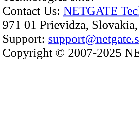
Contact Us:
NETGATE Techn
971 01 Prievidza, Slovakia
Support:
support@netgate.
Copyright © 2007-2025 NE