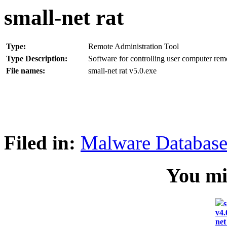
small-net rat
Type:
Remote Administration Tool
Type Description:
Software for controlling user computer rem
File names:
small-net rat v5.0.exe
Filed in:
Malware Databas
You mig
s
v4.
net