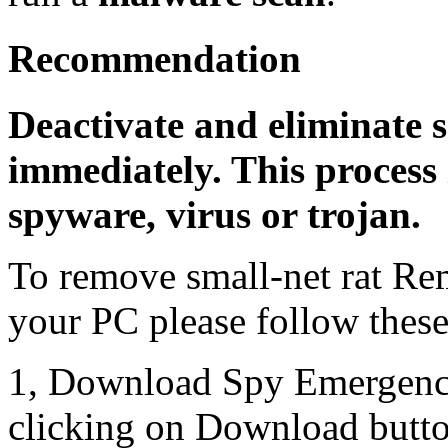
Recommendation
Deactivate and eliminate s
immediately. This process 
spyware, virus or trojan.
To remove small-net rat Re
your PC please follow these
1, Download Spy Emergenc
clicking on Download butto