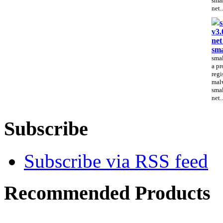
smal
net..
s
v3.
net
sma
smal
a pr
regi
malw
smal
net..
Subscribe
Subscribe via RSS feed
Recommended Products