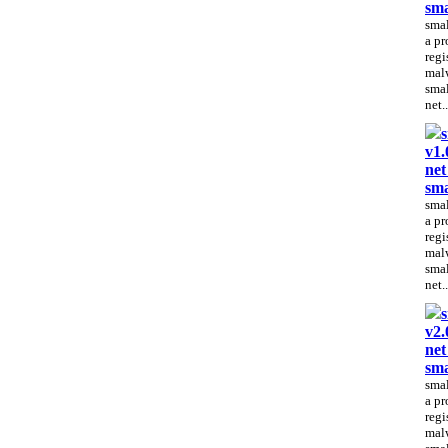
sma
smal
a pr
regi
malw
smal
net..
s
v1.
net
sma
smal
a pr
regi
malw
smal
net..
s
v2.
net
sma
smal
a pr
regi
malw