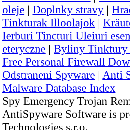
oleje
|
Doplnky stravy
|
Hra
Tinkturak Illoolajok
|
Kräut
Ierburi Tincturi Uleiuri esen
eteryczne
|
Byliny Tinktury 
Free Personal Firewall Do
Odstraneni Spyware
|
Anti 
Malware Database Index
Spy Emergency Trojan Re
AntiSpyware Software is 
Technologies s.r.o.