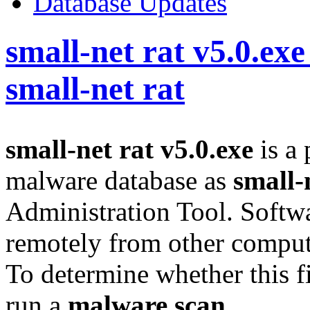
Database Updates
small-net rat v5.0.exe
small-net rat
small-net rat v5.0.exe
is a 
malware database as
small-
Administration Tool. Softwa
remotely from other compute
To determine whether this fi
run a
malware scan
.