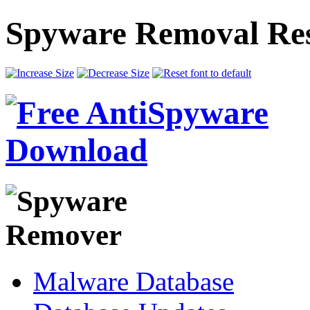
Spyware Removal Res
Malware Database