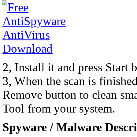
2, Install it and press Start
3, When the scan is finishe
Remove button to clean sma
Tool from your system.
Spyware / Malware Descri