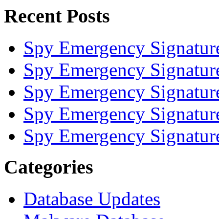
Recent Posts
Spy Emergency Signatur
Spy Emergency Signatur
Spy Emergency Signatur
Spy Emergency Signatur
Spy Emergency Signatur
Categories
Database Updates