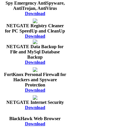
Spy Emergency AntiSpyware,
AntiTrojan, AntiVirus
Download
NETGATE Registry Cleaner
for PC SpeedUp and CleanUp
Download
NETGATE Data Backup for
File and MySql Database
Backup
Download
FortKnox Personal Firewall for
Hackers and Spyware
Protection
Download
NETGATE Internet Security
Download
BlackHawk Web Browser
Download