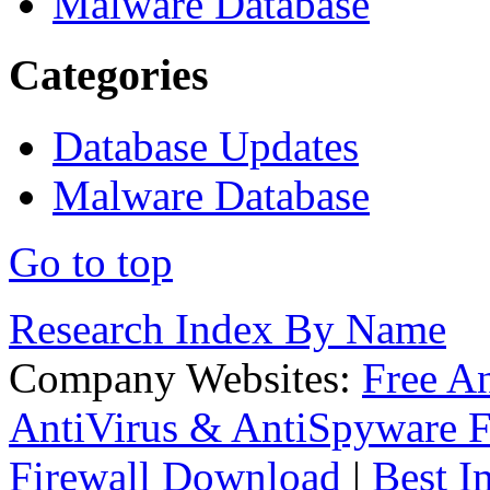
Malware Database
Categories
Database Updates
Malware Database
Go to top
Research Index By Name
Company Websites:
Free A
AntiVirus & AntiSpyware F
Firewall Download
|
Best I