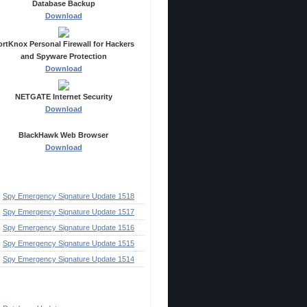
Database Backup
Download
ortKnox Personal Firewall for Hackers
and Spyware Protection
Download
NETGATE Internet Security
Download
BlackHawk Web Browser
Download
ecent Posts
Spy Emergency Signature Update 1518
Spy Emergency Signature Update 1517
Spy Emergency Signature Update 1516
Spy Emergency Signature Update 1515
Spy Emergency Signature Update 1514
ategories