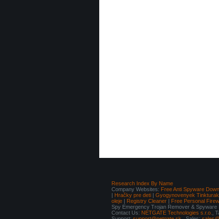
Research Index By Name
Company Websites:
Free Anti Spyware Down
|
Hračky pre deti
|
Gyogynovenyek Tinkturak I
oleje
|
Registry Cleaner
|
Free Personal Fire
Spy Emergency Trojan Remover & Spyware Re
Contact Us:
NETGATE Technologies s.r.o.
, 
Support:
support@netgate.sk
Sales:
sales@