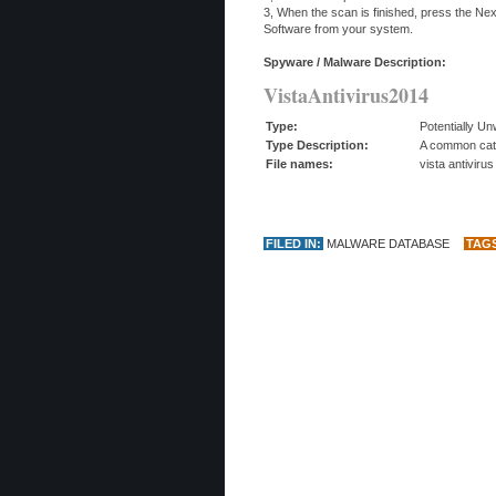
3, When the scan is finished, press the Ne
Software from your system.
Spyware / Malware Description:
VistaAntivirus2014
Type:
Potentially U
Type Description:
A common categ
File names:
vista antiviru
FILED IN:
MALWARE DATABASE
TAG