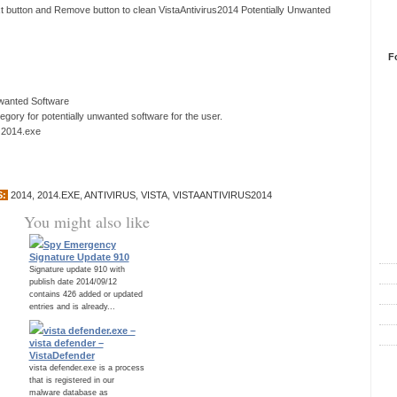
xt button and Remove button to clean VistaAntivirus2014 Potentially Unwanted
F
nwanted Software
ory for potentially unwanted software for the user.
s 2014.exe
S:
2014
,
2014.EXE
,
ANTIVIRUS
,
VISTA
,
VISTAANTIVIRUS2014
You might also like
R
Spy Emergency
Signature Update 910
Signature update 910 with
publish date 2014/09/12
contains 426 added or updated
entries and is already...
vista defender.exe –
vista defender –
VistaDefender
C
vista defender.exe is a process
that is registered in our
malware database as