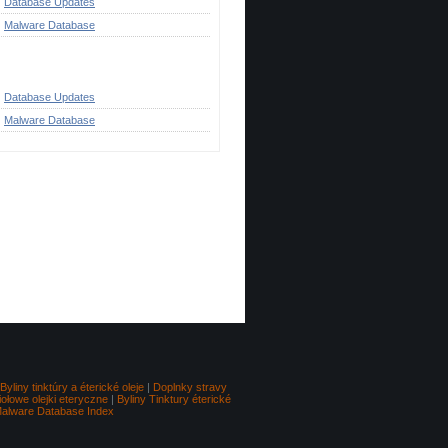
Database Updates
Malware Database
ategories
Database Updates
Malware Database
Go to top
Byliny tinktúry a éterické oleje
|
Doplnky stravy
iołowe olejki eteryczne
|
Byliny Tinktury éterické
alware Database Index