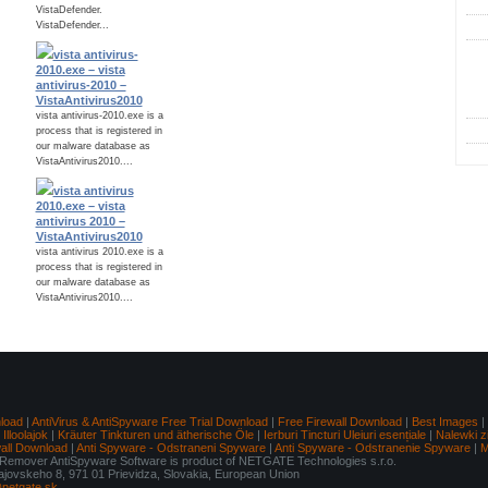
VistaDefender.
VistaDefender...
vista antivirus-
C
2010.exe – vista
antivirus-2010 –
VistaAntivirus2010
vista antivirus-2010.exe is a
process that is registered in
our malware database as
VistaAntivirus2010....
vista antivirus
2010.exe – vista
antivirus 2010 –
VistaAntivirus2010
vista antivirus 2010.exe is a
process that is registered in
our malware database as
VistaAntivirus2010....
load
|
AntiVirus & AntiSpyware Free Trial Download
|
Free Firewall Download
|
Best Images
|
lloolajok
|
Kräuter Tinkturen und ätherische Öle
|
Ierburi Tincturi Uleiuri esențiale
|
Nalewki z
wall Download
|
Anti Spyware - Odstraneni Spyware
|
Anti Spyware - Odstranenie Spyware
|
M
mover AntiSpyware Software is product of NETGATE Technologies s.r.o.
Tajovskeho 8, 971 01 Prievidza, Slovakia, European Union
netgate.sk