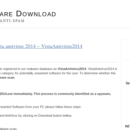
es
ista antivirus 2014 – VistaAntivirus2014
S
R
 is registered in our malware database as
VistaAntivirus2014
. VistaAntivirus2014 is
category for potentially unwanted software for the user. To determine whether this
ware scan
.
Sp
s 2014.exe immediately. This process is commonly identified as a spyware,
Unwanted Software from your PC please follow these steps:
 AntiVirus by clicking on Download button bellow.
NET
 malware scan.