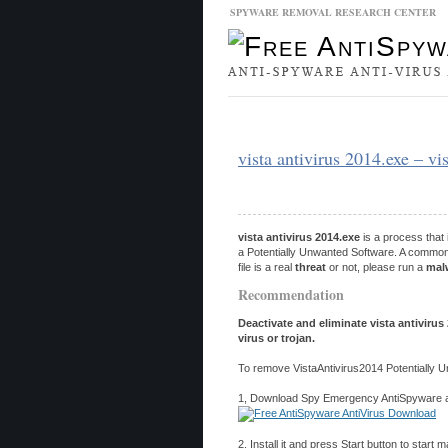
SPYWARE REMOVAL RESEARCH CENTER
Malware Database
Database Updat
vista antivirus 2014.exe – v
vista antivirus 2014.exe
is a process that
a Potentially Unwanted Software. A common 
file is a real
threat
or not, please run a
mal
Recommendation
Deactivate and eliminate vista antiviru
virus or trojan.
To remove VistaAntivirus2014 Potentially 
1, Download Spy Emergency AntiSpyware and
2, Install it and press Start button to start