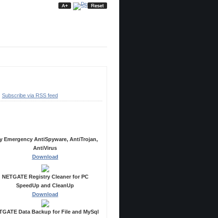
ubscribe
Subscribe via RSS feed
ecommended Products
y Emergency AntiSpyware, AntiTrojan,
AntiVirus
Download
NETGATE Registry Cleaner for PC
SpeedUp and CleanUp
Download
GATE Data Backup for File and MySql