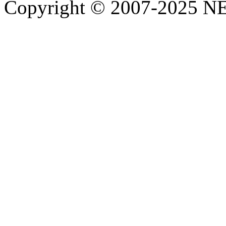
Copyright © 2007-2025 NE