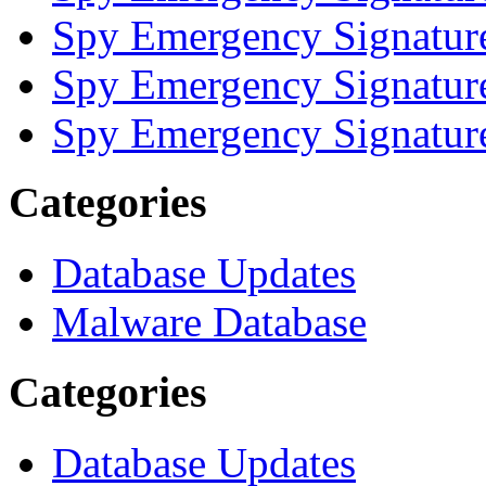
Spy Emergency Signatur
Spy Emergency Signatur
Spy Emergency Signatur
Categories
Database Updates
Malware Database
Categories
Database Updates