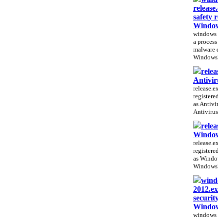
release
safety r
Window
windows p
a process 
malware 
WindowsP
relea
Antivir
release.ex
registere
as Antivi
Antivirus
relea
Window
release.ex
registere
as Windo
WindowsP
windo
2012.ex
securit
Window
windows 