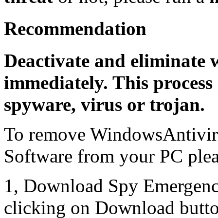
Recommendation
Deactivate and eliminate 
immediately. This process 
spyware, virus or trojan.
To remove WindowsAntiviru
Software from your PC pleas
1, Download Spy Emergenc
clicking on Download butto