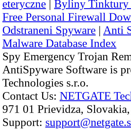
eteryczne
|
Byliny Tinktury 
Free Personal Firewall Do
Odstraneni Spyware
|
Anti 
Malware Database Index
Spy Emergency Trojan Re
AntiSpyware Software is 
Technologies s.r.o.
Contact Us:
NETGATE Techn
971 01 Prievidza, Slovakia
Support:
support@netgate.