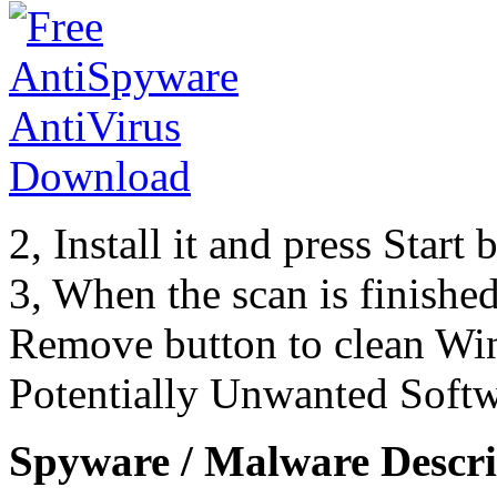
2, Install it and press Start
3, When the scan is finishe
Remove button to clean Wi
Potentially Unwanted Softw
Spyware / Malware Descri