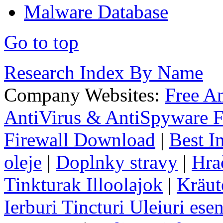
Malware Database
Go to top
Research Index By Name
Company Websites:
Free A
AntiVirus & AntiSpyware F
Firewall Download
|
Best I
oleje
|
Doplnky stravy
|
Hra
Tinkturak Illoolajok
|
Kräut
Ierburi Tincturi Uleiuri esen