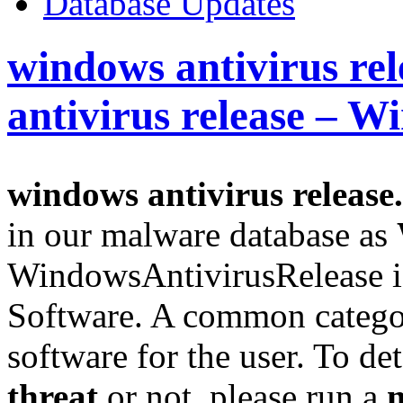
Database Updates
windows antivirus re
antivirus release – 
windows antivirus release
in our malware database as
WindowsAntivirusRelease i
Software. A common categor
software for the user. To det
threat
or not, please run a