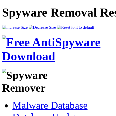
Spyware Removal Res
Malware Database