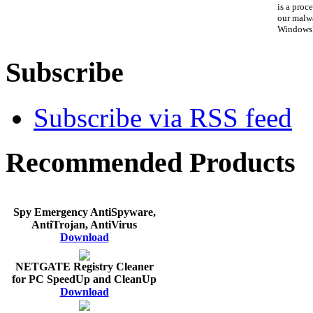
is a proce
our malwa
WindowsV
Subscribe
Subscribe via RSS feed
Recommended Products
Spy Emergency AntiSpyware,
AntiTrojan, AntiVirus
Download
NETGATE Registry Cleaner
for PC SpeedUp and CleanUp
Download