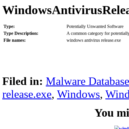
WindowsAntivirusRele
Type:
Potentially Unwanted Software
Type Description:
A common category for potentially
File names:
windows antivirus release.exe
Filed in:
Malware Databas
release.exe
,
Windows
,
Wind
You mig
wind