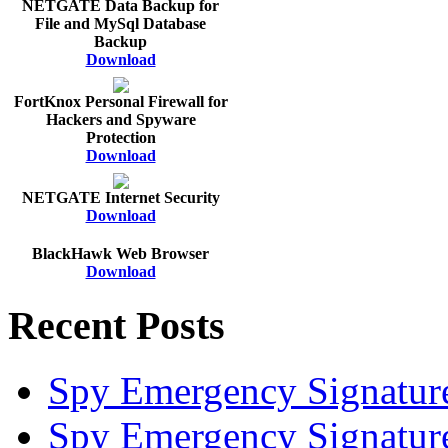
NETGATE Data Backup for
File and MySql Database
Backup
Download
FortKnox Personal Firewall for
Hackers and Spyware
Protection
Download
NETGATE Internet Security
Download
BlackHawk Web Browser
Download
Recent Posts
Spy Emergency Signatur
Spy Emergency Signatur