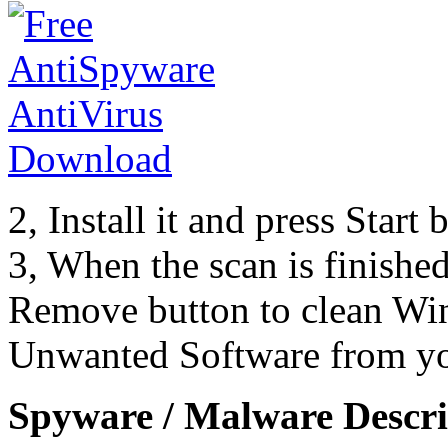
2, Install it and press Start
3, When the scan is finishe
Remove button to clean Wi
Unwanted Software from yo
Spyware / Malware Descri