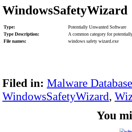
WindowsSafetyWizard
Type:
Potentially Unwanted Software
Type Description:
A common category for potentially
File names:
windows safety wizard.exe
Filed in:
Malware Databas
WindowsSafetyWizard
,
Wiz
You mig
win