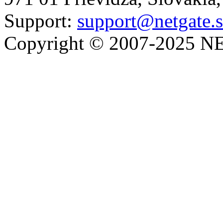
Support:
support@netgate.
Copyright © 2007-2025 NE