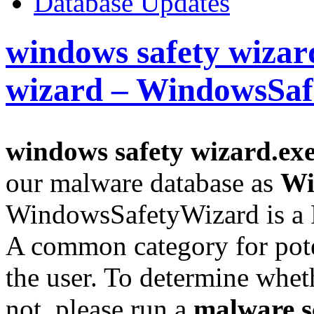
Database Updates
windows safety wizar
wizard – WindowsSa
windows safety wizard.ex
our malware database as
Wi
WindowsSafetyWizard is a 
A common category for pote
the user. To determine whethe
not, please run a
malware s