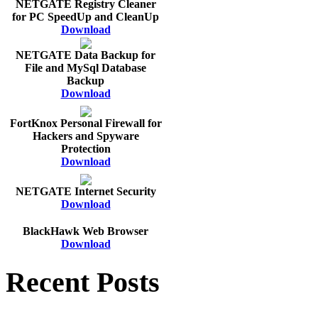
NETGATE Registry Cleaner
for PC SpeedUp and CleanUp
Download
NETGATE Data Backup for
File and MySql Database
Backup
Download
FortKnox Personal Firewall for
Hackers and Spyware
Protection
Download
NETGATE Internet Security
Download
BlackHawk Web Browser
Download
Recent Posts