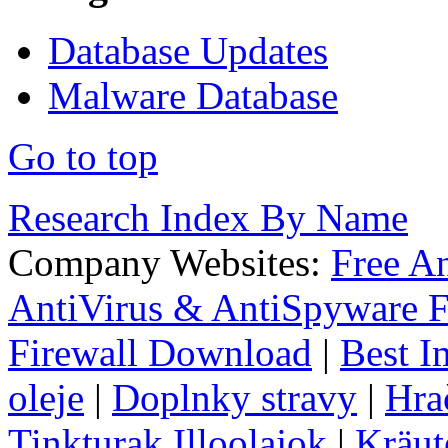
Database Updates
Malware Database
Go to top
Research Index By Name
Company Websites:
Free A
AntiVirus & AntiSpyware F
Firewall Download
|
Best I
oleje
|
Doplnky stravy
|
Hra
Tinkturak Illoolajok
|
Kräut