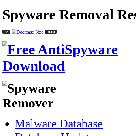
Spyware Removal Res
Malware Database