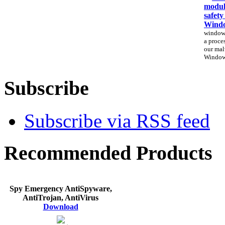
modul
safety
Windo
windows
a proces
our mal
Window
Subscribe
Subscribe via RSS feed
Recommended Products
Spy Emergency AntiSpyware,
AntiTrojan, AntiVirus
Download