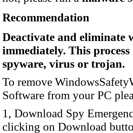
Recommendation
Deactivate and eliminate 
immediately. This process 
spyware, virus or trojan.
To remove WindowsSafetyW
Software from your PC pleas
1, Download Spy Emergenc
clicking on Download butto