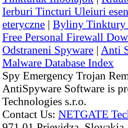
Ierburi Tincturi Uleiuri esen
eteryczne
|
Byliny Tinktury 
Free Personal Firewall Do
Odstraneni Spyware
|
Anti 
Malware Database Index
Spy Emergency Trojan Re
AntiSpyware Software is 
Technologies s.r.o.
Contact Us:
NETGATE Techn
971 01 Prievidza, Slovakia