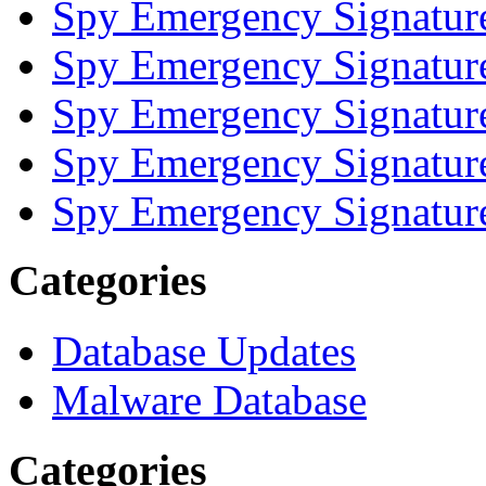
Spy Emergency Signatur
Spy Emergency Signatur
Spy Emergency Signatur
Spy Emergency Signatur
Spy Emergency Signatur
Categories
Database Updates
Malware Database
Categories