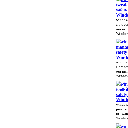
tweak
safety
Windo
windows
a proces
our mal
Windows
win
manag
safet
Windo
windows
a proces
our mal
Windows
win
toolki
safety
Windo
windows
process 
malware
Windows
win