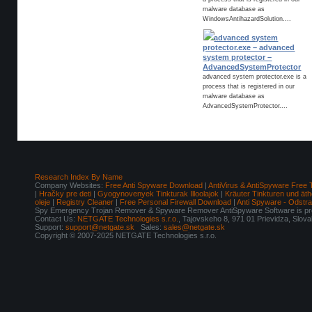
malware database as
WindowsAntihazardSolution....
advanced system
protector.exe – advanced
system protector –
AdvancedSystemProtector
advanced system protector.exe is a
process that is registered in our
malware database as
AdvancedSystemProtector....
Research Index By Name
Company Websites:
Free Anti Spyware Download
|
AntiVirus & AntiSpyware Free 
|
Hračky pre deti
|
Gyogynovenyek Tinkturak Illoolajok
|
Kräuter Tinkturen und äth
oleje
|
Registry Cleaner
|
Free Personal Firewall Download
|
Anti Spyware - Odstr
Spy Emergency Trojan Remover & Spyware Remover AntiSpyware Software is pro
Contact Us:
NETGATE Technologies s.r.o.
, Tajovskeho 8, 971 01 Prievidza, Slov
Support:
support@netgate.sk
Sales:
sales@netgate.sk
Copyright © 2007-2025 NETGATE Technologies s.r.o.