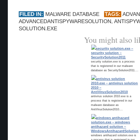
FILED IN:
MALWARE DATABASE
TAGS:
ADVA
ADVANCEDANTISPYWARESOLUTION
,
ANTISPY
SOLUTION.EXE
You might also li
security solution.exe –
security solution –
SecuritySolution2011
security solution.exe is a process
that is registered in our malware
database as SecuritySolution2011....
antivirus solution
2010.exe – antivirus solution
2010 –
AntiVirusSolution2010
antivirus solution 2010.exe is a
process that is registered in our
malware database as
AntiVirusSolution2010....
windows antihazard
solution.exe – windows
antihazard solution –
WindowsAntihazardSolution
windows antihazard solution.exe is
a process that is registered in our