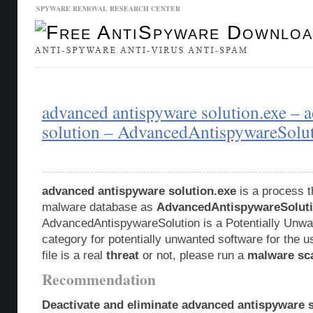
SPYWARE REMOVAL RESEARCH CENTER
Malware Database
Database Updates
advanced antispyware solution.exe – 
solution – AdvancedAntispywareSolu
advanced antispyware solution.exe
is a process th
malware database as
AdvancedAntispywareSolut
AdvancedAntispywareSolution is a Potentially Unw
category for potentially unwanted software for the u
file is a real
threat
or not, please run a
malware sc
Recommendation
Deactivate and eliminate advanced antispyware s