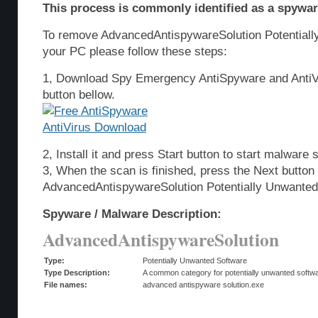
This process is commonly identified as a spyware
To remove AdvancedAntispywareSolution Potentiall
your PC please follow these steps:
1, Download Spy Emergency AntiSpyware and AntiVi
button bellow.
2, Install it and press Start button to start malware 
3, When the scan is finished, press the Next butto
AdvancedAntispywareSolution Potentially Unwanted
Spyware / Malware Description:
AdvancedAntispywareSolution
Type:
Potentially Unwanted Software
Type Description:
A common category for potentially unwanted softwar
File names:
advanced antispyware solution.exe