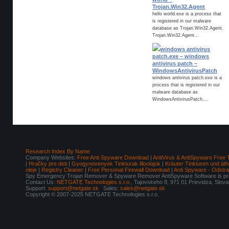
Trojan.Win32.Agent
hello world.exe is a process that
is registered in our malware
database as Trojan.Win32.Agent.
Trojan.Win32.Agent...
windows antivirus
patch.exe – windows
antivirus patch –
WindowsAntivirusPatch
windows antivirus patch.exe is a
process that is registered in our
malware database as
WindowsAntivirusPatch....
Research Index By Name
Company Websites:
Free Anti Spyware Download
|
AntiVirus & AntiSpyware Free 
|
Hračky pre deti
|
Gyogynovenyek Tinkturak Illoolajok
|
Kräuter Tinkturen und äth
oleje
|
Registry Cleaner
|
Free Personal Firewall Download
|
Anti Spyware - Odstr
Spy Emergency Trojan Remover & Spyware Remover AntiSpyware Software is pro
Contact Us:
NETGATE Technologies s.r.o.
, Tajovskeho 8, 971 01 Prievidza, Slov
Support:
support@netgate.sk
Sales:
sales@netgate.sk
Copyright © 2007-2025 NETGATE Technologies s.r.o.