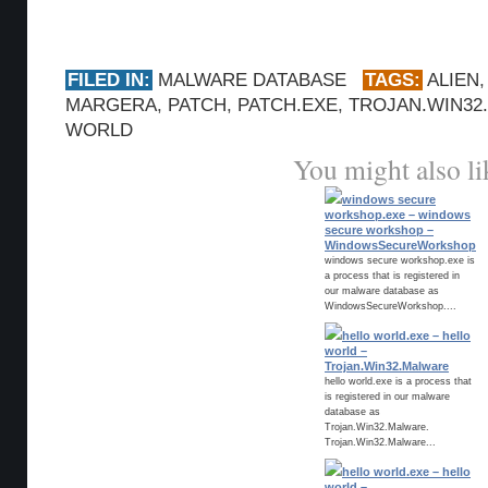
FILED IN:
MALWARE DATABASE
TAGS:
ALIEN
MARGERA
,
PATCH
,
PATCH.EXE
,
TROJAN.WIN32
WORLD
You might also li
windows secure
workshop.exe – windows
secure workshop –
WindowsSecureWorkshop
windows secure workshop.exe is
a process that is registered in
our malware database as
WindowsSecureWorkshop....
hello world.exe – hello
world –
Trojan.Win32.Malware
hello world.exe is a process that
is registered in our malware
database as
Trojan.Win32.Malware.
Trojan.Win32.Malware...
hello world.exe – hello
world –