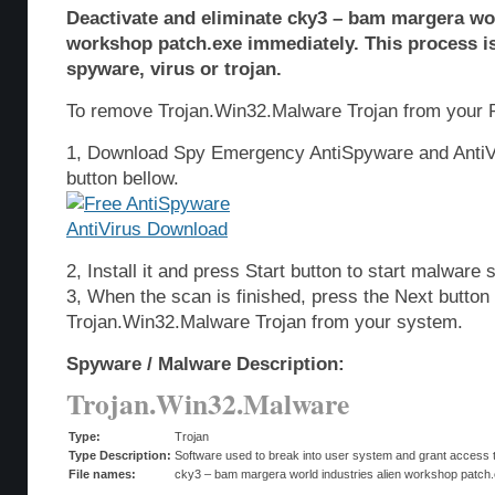
Deactivate and eliminate cky3 – bam margera wor
workshop patch.exe immediately. This process i
spyware, virus or trojan.
To remove Trojan.Win32.Malware Trojan from your P
1, Download Spy Emergency AntiSpyware and AntiVi
button bellow.
2, Install it and press Start button to start malware 
3, When the scan is finished, press the Next butto
Trojan.Win32.Malware Trojan from your system.
Spyware / Malware Description:
Trojan.Win32.Malware
Type:
Trojan
Type Description:
Software used to break into user system and grant access t
File names:
cky3 – bam margera world industries alien workshop patch