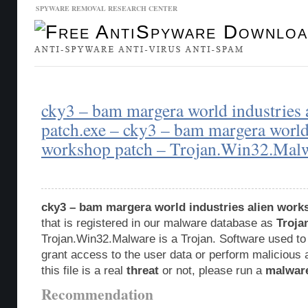
SPYWARE REMOVAL RESEARCH CENTER
Malware Database
Database Updates
cky3 – bam margera world industries
patch.exe – cky3 – bam margera world 
workshop patch – Trojan.Win32.Mal
cky3 – bam margera world industries alien work
that is registered in our malware database as
Troja
Trojan.Win32.Malware is a Trojan. Software used to
grant access to the user data or perform malicious 
this file is a real
threat
or not, please run a
malwar
Recommendation