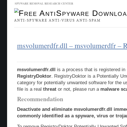
SPYWARE REMOVAL RESEARCH CENTER
Malware Database
Database Updates
msvolumerdfr.dll – msvolumerdfr – 
msvolumerdfr.dll
is a process that is registered i
RegistryDoktor
. RegistryDoktor is a Potentially 
category for potentially unwanted software for the u
file is a real
threat
or not, please run a
malware sc
Recommendation
Deactivate and eliminate msvolumerdfr.dll immed
commonly identified as a spyware, virus or troja
To remove RegistryDoktor Potentially Unwanted So