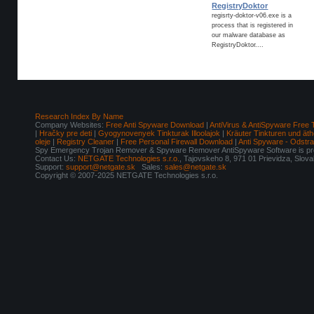
RegistryDoktor
regisrty-doktor-v06.exe is a
process that is registered in
our malware database as
RegistryDoktor....
Research Index By Name
Company Websites:
Free Anti Spyware Download
|
AntiVirus & AntiSpyware Free 
|
Hračky pre deti
|
Gyogynovenyek Tinkturak Illoolajok
|
Kräuter Tinkturen und äth
oleje
|
Registry Cleaner
|
Free Personal Firewall Download
|
Anti Spyware - Odstr
Spy Emergency Trojan Remover & Spyware Remover AntiSpyware Software is pro
Contact Us:
NETGATE Technologies s.r.o.
, Tajovskeho 8, 971 01 Prievidza, Slov
Support:
support@netgate.sk
Sales:
sales@netgate.sk
Copyright © 2007-2025 NETGATE Technologies s.r.o.