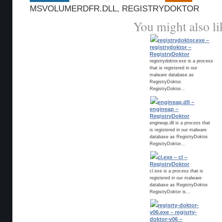
MSVOLUMERDFR.DLL
,
REGISTRYDOKTOR
You might also li
registrydoktor.exe –
registrydoktor –
RegistryDoktor
registrydoktor.exe is a process
that is registered in our
malware database as
RegistryDoktor.
RegistryDoktor...
engineap.dll –
engineap –
RegistryDoktor
engineap.dll is a process that
is registered in our malware
database as RegistryDoktor.
RegistryDoktor...
cl.exe – cl –
RegistryDoktor
cl.exe is a process that is
registered in our malware
database as RegistryDoktor.
RegistryDoktor is...
regisrty-doktor-
v06.exe – regisrty-
doktor-v06 –