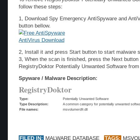
follow these steps:
1, Download Spy Emergency AntiSpyware and AntiVi
button bellow.
2, Install it and press Start button to start malware 
3, When the scan is finished, press the Next butto
RegistryDoktor Potentially Unwanted Software from
Spyware / Malware Description:
RegistryDoktor
Type:
Potentially Unwanted Software
Type Description:
A common category for potentially unwanted softwar
File names:
msvolumerdfr.dll
FILED IN:
MALWARE DATABASE
TAGS:
MSVO