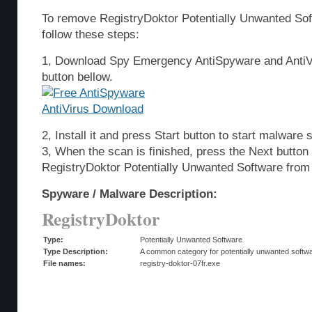
To remove RegistryDoktor Potentially Unwanted So
follow these steps:
1, Download Spy Emergency AntiSpyware and AntiVi
button bellow.
2, Install it and press Start button to start malware 
3, When the scan is finished, press the Next butto
RegistryDoktor Potentially Unwanted Software from
Spyware / Malware Description:
RegistryDoktor
Type:
Potentially Unwanted Software
Type Description:
A common category for potentially unwanted softwar
File names:
registry-doktor-07fr.exe