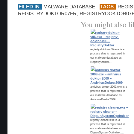
FILED IN:
MALWARE DATABASE
TAGS:
REGI
REGISTRYDOKTOR07FR
,
REGISTRYDOKTOR07F
You might also li
regisrty-doktor-
v06.exe – regisrty-
doktor-v06 –
RegistryDoktor
regisrty-doktor-v06.exe is a
process that is registered in
our malware database as
RegistryDoktor....
antivirus doktor
2009.exe – antivirus
doktor 2009 –
AntivirusDoktor2009
antivirus doktor 2009.exe is a
process that is registered in
our malware database as
AntivirusDoktor2009....
registry cleaner.exe –
registry cleaner –
DigeusSystemOptimizer
registry cleaner.exe is a
process that is registered in
our malware database as
DigeusSystemOptimizer....