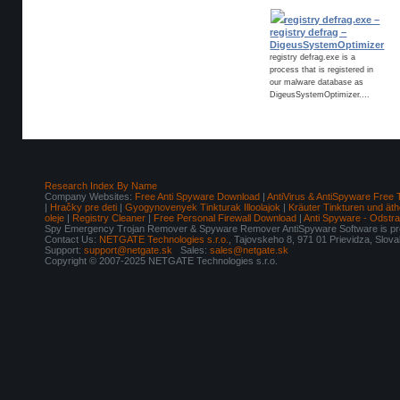
registry defrag.exe –
registry defrag –
DigeusSystemOptimizer
registry defrag.exe is a
process that is registered in
our malware database as
DigeusSystemOptimizer....
Research Index By Name
Company Websites:
Free Anti Spyware Download
|
AntiVirus & AntiSpyware Free 
|
Hračky pre deti
|
Gyogynovenyek Tinkturak Illoolajok
|
Kräuter Tinkturen und äth
oleje
|
Registry Cleaner
|
Free Personal Firewall Download
|
Anti Spyware - Odstr
Spy Emergency Trojan Remover & Spyware Remover AntiSpyware Software is pro
Contact Us:
NETGATE Technologies s.r.o.
, Tajovskeho 8, 971 01 Prievidza, Slov
Support:
support@netgate.sk
Sales:
sales@netgate.sk
Copyright © 2007-2025 NETGATE Technologies s.r.o.