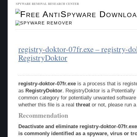
SPYWARE REMOVAL RESEARCH CENTER
Malware Database
Database Updates
registry-doktor-07fr.exe – registry-do
RegistryDoktor
registry-doktor-07fr.exe
is a process that is regis
as
RegistryDoktor
. RegistryDoktor is a Potentiall
common category for potentially unwanted software 
whether this file is a real
threat
or not, please run 
Recommendation
Deactivate and eliminate registry-doktor-07fr.ex
is commonly identified as a spyware, virus or tro