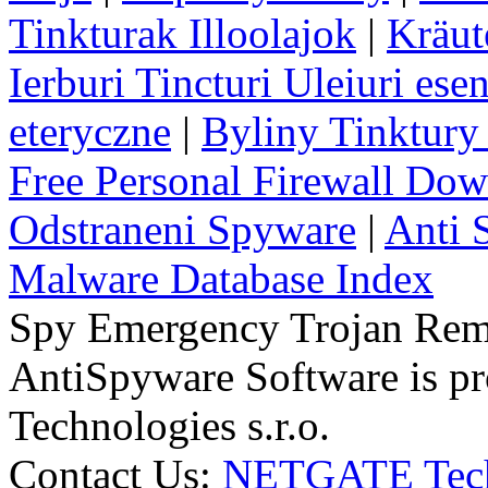
Tinkturak Illoolajok
|
Kräut
Ierburi Tincturi Uleiuri esen
eteryczne
|
Byliny Tinktury 
Free Personal Firewall Do
Odstraneni Spyware
|
Anti 
Malware Database Index
Spy Emergency Trojan Re
AntiSpyware Software is 
Technologies s.r.o.
Contact Us:
NETGATE Techn