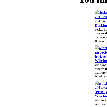
deskt
2010.ex
2010 –
Deskto
desktop s
process th
malware 
DesktopSe
wind
inspect
trojans
Window
windows t
process th
malware 
WindowsTr
windo
2012.ex
securit
Window
windows 
is a proce