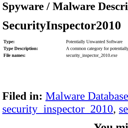
Spyware / Malware Descri
SecurityInspector2010
Type:
Potentially Unwanted Software
Type Description:
A common category for potentially
File names:
security_inspector_2010.exe
Filed in:
Malware Databas
security_inspector_2010
,
s
You mig