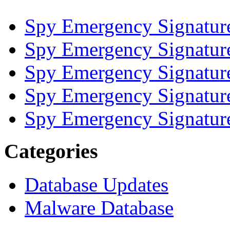
Spy Emergency Signatur
Spy Emergency Signatur
Spy Emergency Signatur
Spy Emergency Signatur
Spy Emergency Signatur
Categories
Database Updates
Malware Database