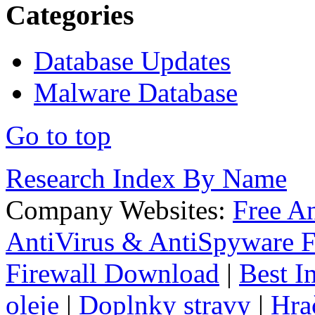
Categories
Database Updates
Malware Database
Go to top
Research Index By Name
Company Websites:
Free A
AntiVirus & AntiSpyware F
Firewall Download
|
Best I
oleje
|
Doplnky stravy
|
Hra