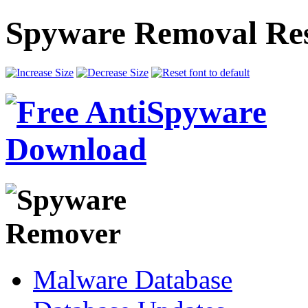
Spyware Removal Res
Malware Database