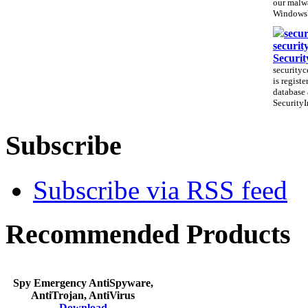
our malwa
WindowsV
secur
securit
Securit
securityc
is regist
database 
SecurityI
Subscribe
Subscribe via RSS feed
Recommended Products
Spy Emergency AntiSpyware,
AntiTrojan, AntiVirus
Download