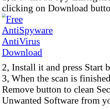
clicking on Download butto
2, Install it and press Start
3, When the scan is finishe
Remove button to clean Sec
Unwanted Software from yo