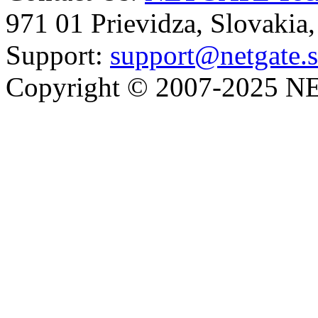
971 01 Prievidza, Slovakia
Support:
support@netgate.
Copyright © 2007-2025 NE