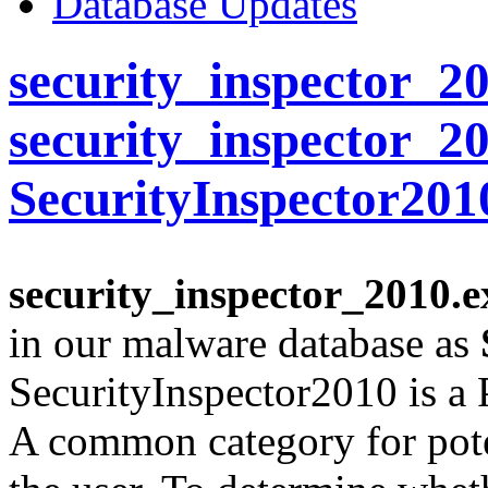
Database Updates
security_inspector_20
security_inspector_2
SecurityInspector201
security_inspector_2010.e
in our malware database as
SecurityInspector2010 is a
A common category for pote