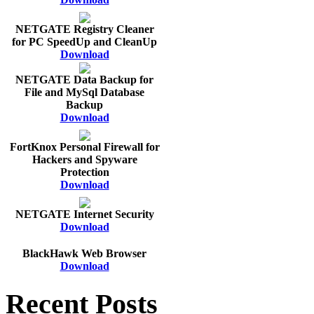
NETGATE Registry Cleaner
for PC SpeedUp and CleanUp
Download
NETGATE Data Backup for
File and MySql Database
Backup
Download
FortKnox Personal Firewall for
Hackers and Spyware
Protection
Download
NETGATE Internet Security
Download
BlackHawk Web Browser
Download
Recent Posts