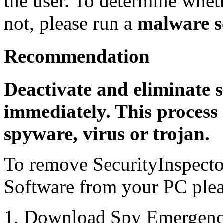
the user. To determine whethe
not, please run a
malware s
Recommendation
Deactivate and eliminate 
immediately. This process 
spyware, virus or trojan.
To remove SecurityInspect
Software from your PC pleas
1, Download Spy Emergenc