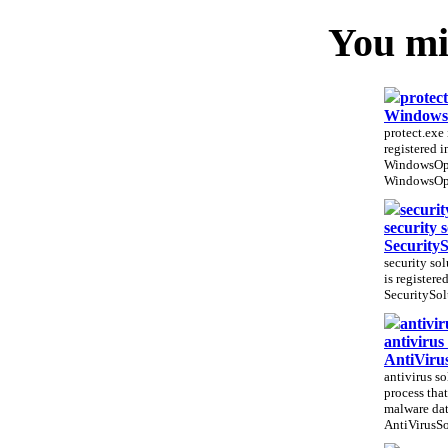
You mig
protect
WindowsO
protect.exe 
registered 
WindowsOpt
WindowsOpt
securit
security 
Security
security sol
is registere
SecuritySol
antivir
antivirus
AntiViru
antivirus so
process that
malware dat
AntiVirusSo