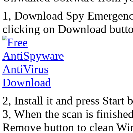
1, Download Spy Emergenc
clicking on Download butto
2, Install it and press Start
3, When the scan is finishe
Remove button to clean Wi