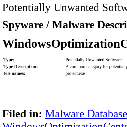
Potentially Unwanted Softw
Spyware / Malware Descri
WindowsOptimizationC
Type:
Potentially Unwanted Software
Type Description:
A common category for potentially
File names:
protect.exe
Filed in:
Malware Databas
WindowsOptimizationCent