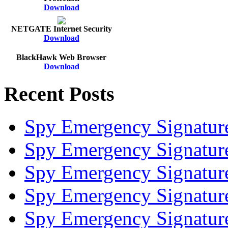
Download
NETGATE Internet Security
Download
BlackHawk Web Browser
Download
Recent Posts
Spy Emergency Signatur
Spy Emergency Signatur
Spy Emergency Signatur
Spy Emergency Signatur
Spy Emergency Signatur