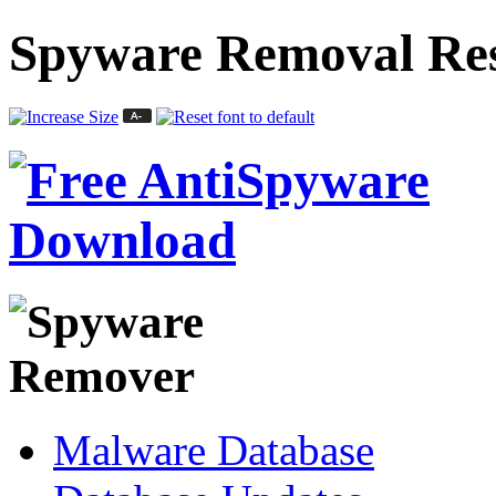
Spyware Removal Res
Malware Database