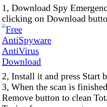
1, Download Spy Emergenc
clicking on Download butto
2, Install it and press Start
3, When the scan is finishe
Remove button to clean Tot