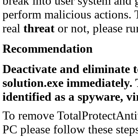
break into user system and g
perform malicious actions. T
real
threat
or not, please r
Recommendation
Deactivate and eliminate t
solution.exe immediately.
identified as a spyware, vi
To remove TotalProtectAnti
PC please follow these step