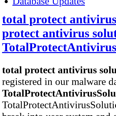
Database Updates
total protect antivirus
protect antivirus solu
TotalProtectAntiviru
total protect antivirus sol
registered in our malware d
TotalProtectAntivirusSolu
TotalProtectAntivirusSoluti