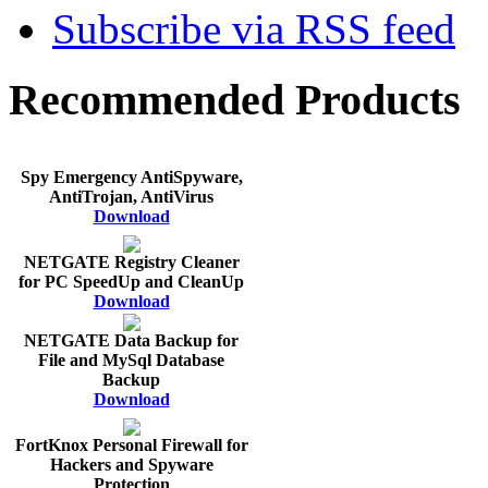
Subscribe via RSS feed
Recommended Products
Spy Emergency AntiSpyware,
AntiTrojan, AntiVirus
Download
NETGATE Registry Cleaner
for PC SpeedUp and CleanUp
Download
NETGATE Data Backup for
File and MySql Database
Backup
Download
FortKnox Personal Firewall for
Hackers and Spyware
Protection