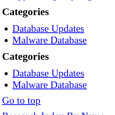
Categories
Database Updates
Malware Database
Categories
Database Updates
Malware Database
Go to top