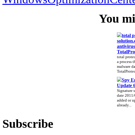
You mig
total 
solution.
antivirus
TotalPro
total prote
a process t
malware da
TotalProtec
Spy E
Update 
Signature 
date 2011/
added or up
already...
Subscribe