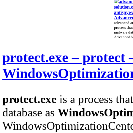
advanc
solution.
antispywa
Advanced
advanced an
process that
malware dat
AdvancedAn
protect.exe – protect 
WindowsOptimizatio
protect.exe
is a process tha
database as
WindowsOptim
WindowsOptimizationCenter