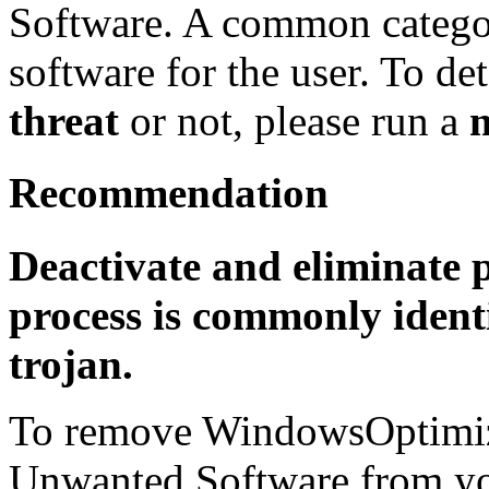
Software. A common categor
software for the user. To det
threat
or not, please run a
Recommendation
Deactivate and eliminate p
process is commonly identi
trojan.
To remove WindowsOptimiza
Unwanted Software from you