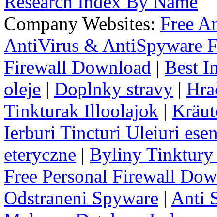
Research Index By Name
Company Websites:
Free A
AntiVirus & AntiSpyware F
Firewall Download
|
Best I
oleje
|
Doplnky stravy
|
Hra
Tinkturak Illoolajok
|
Kräut
Ierburi Tincturi Uleiuri esen
eteryczne
|
Byliny Tinktury 
Free Personal Firewall Do
Odstraneni Spyware
|
Anti 