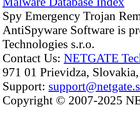
Malware Database Index
Spy Emergency Trojan Re
AntiSpyware Software is 
Technologies s.r.o.
Contact Us:
NETGATE Techn
971 01 Prievidza, Slovakia
Support:
support@netgate.
Copyright © 2007-2025 NE