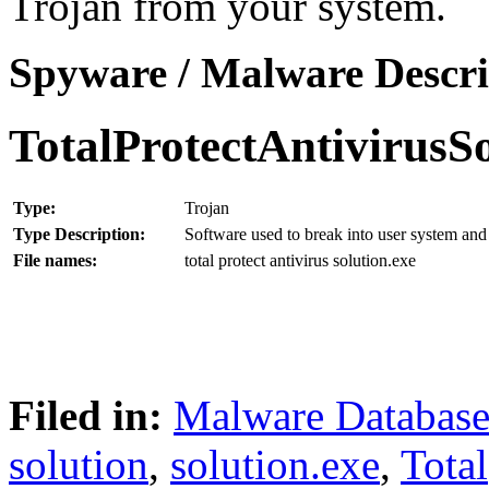
Trojan from your system.
Spyware / Malware Descri
TotalProtectAntivirusS
Type:
Trojan
Type Description:
Software used to break into user system and 
File names:
total protect antivirus solution.exe
Filed in:
Malware Databas
solution
,
solution.exe
,
Total