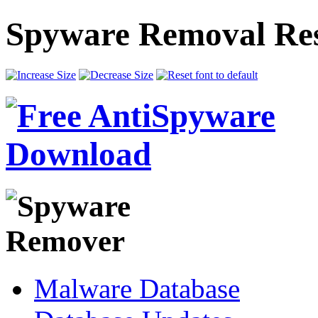
Spyware Removal Res
Malware Database