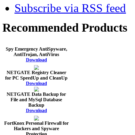
Subscribe via RSS feed
Recommended Products
Spy Emergency AntiSpyware,
AntiTrojan, AntiVirus
Download
NETGATE Registry Cleaner
for PC SpeedUp and CleanUp
Download
NETGATE Data Backup for
File and MySql Database
Backup
Download
FortKnox Personal Firewall for
Hackers and Spyware
Protection