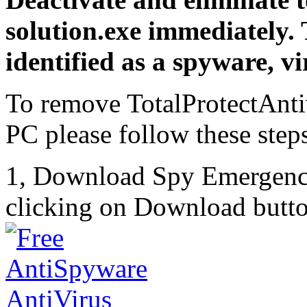
solution.exe immediately.
identified as a spyware, vi
To remove TotalProtectAnti
PC please follow these step
1, Download Spy Emergenc
clicking on Download butto