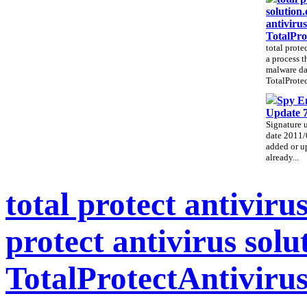
solution.
antivirus
TotalPro
total prote
a process t
malware da
TotalProtec
Spy E
Update 
Signature 
date 2011/
added or up
already...
total protect antivirus
protect antivirus solu
TotalProtectAntiviru