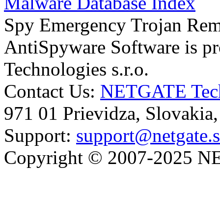
Malware Database Index
Spy Emergency Trojan Re
AntiSpyware Software is 
Technologies s.r.o.
Contact Us:
NETGATE Techn
971 01 Prievidza, Slovakia
Support:
support@netgate.
Copyright © 2007-2025 NE