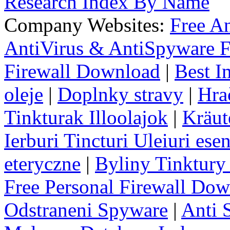
Research Index By Name
Company Websites:
Free A
AntiVirus & AntiSpyware F
Firewall Download
|
Best I
oleje
|
Doplnky stravy
|
Hra
Tinkturak Illoolajok
|
Kräut
Ierburi Tincturi Uleiuri esen
eteryczne
|
Byliny Tinktury 
Free Personal Firewall Do
Odstraneni Spyware
|
Anti 