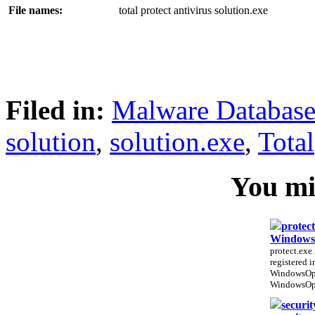
File names:
total protect antivirus solution.exe
Filed in:
Malware Databas
solution
,
solution.exe
,
Total
You mig
protect
WindowsO
protect.exe 
registered 
WindowsOpt
WindowsOpt
securit