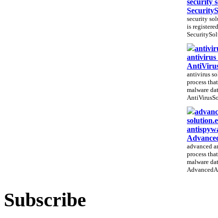
security 
Security
security sol
is registere
SecuritySol
antivir
antivirus
AntiViru
antivirus so
process that
malware dat
AntiVirusSo
advanc
solution.
antispywa
Advanced
advanced an
process that
malware dat
AdvancedAn
Subscribe