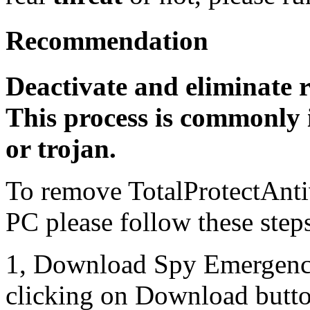
Recommendation
Deactivate and eliminate 
This process is commonly i
or trojan.
To remove TotalProtectAnti
PC please follow these step
1, Download Spy Emergenc
clicking on Download butto