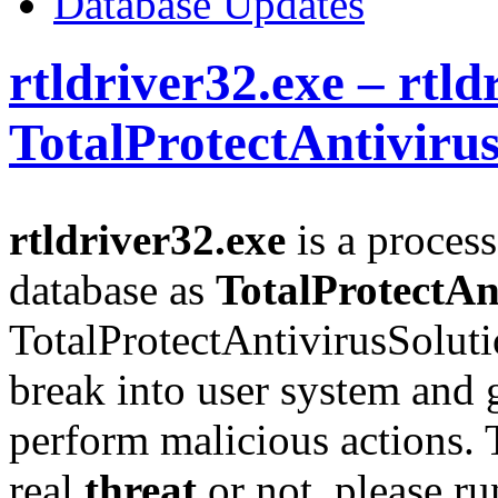
Database Updates
rtldriver32.exe – rtld
TotalProtectAntiviru
rtldriver32.exe
is a process
database as
TotalProtectAn
TotalProtectAntivirusSoluti
break into user system and g
perform malicious actions. T
real
threat
or not, please r