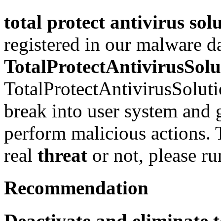
total protect antivirus sol
registered in our malware d
TotalProtectAntivirusSolu
TotalProtectAntivirusSoluti
break into user system and g
perform malicious actions. T
real
threat
or not, please r
Recommendation
Deactivate and eliminate t