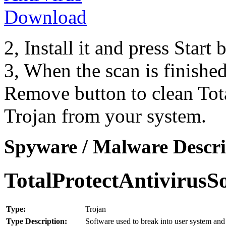
2, Install it and press Start
3, When the scan is finishe
Remove button to clean Tot
Trojan from your system.
Spyware / Malware Descri
TotalProtectAntivirusS
Type:
Trojan
Type Description:
Software used to break into user system and 