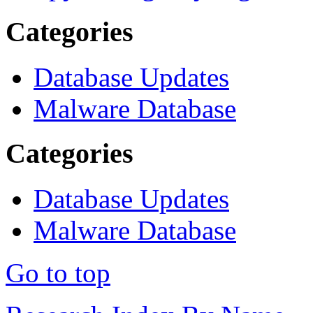
Categories
Database Updates
Malware Database
Categories
Database Updates
Malware Database
Go to top