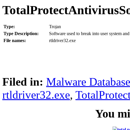
TotalProtectAntivirusS
Type:
Trojan
Type Description:
Software used to break into user system and 
File names:
rtldriver32.exe
Filed in:
Malware Databas
rtldriver32.exe
,
TotalProtec
You mig
total 