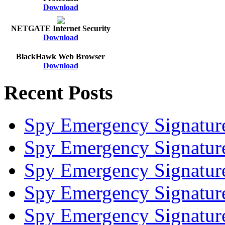
Download
NETGATE Internet Security
Download
BlackHawk Web Browser
Download
Recent Posts
Spy Emergency Signatur
Spy Emergency Signatur
Spy Emergency Signatur
Spy Emergency Signatur
Spy Emergency Signatur