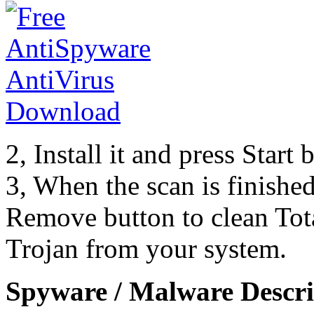
2, Install it and press Start
3, When the scan is finishe
Remove button to clean Tot
Trojan from your system.
Spyware / Malware Descri